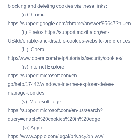
blocking and deleting cookies via these links:
(i) Chrome
https://support.google.com/chrome/answer/95647?hl=en
(ii) Firefox https://support.mozilla.org/en-
US/kb/enable-and-disable-cookies-website-preferences
(iii) Opera
http://www.opera.com/help/tutorials/security/cookies/
(iv) Internet Explorer
https://support.microsoft.com/en-
gb/help/17442/windows-internet-explorer-delete-
manage-cookies
(v) MicrosoftEdge
https://support.microsoft.com/en-us/search?
query=enable%20cookies%20in%20edge
(vi) Apple
https://www.apple.com/legal/privacy/en-ww/