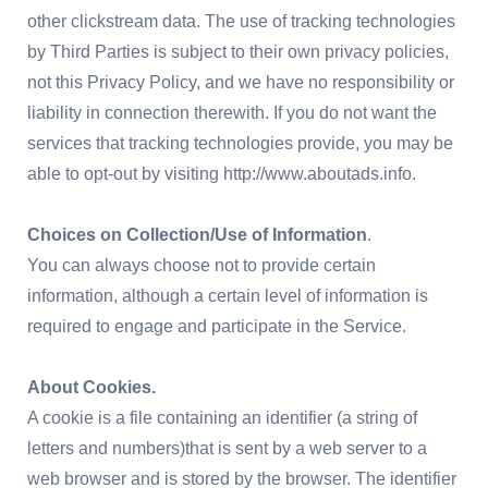
other clickstream data. The use of tracking technologies
by Third Parties is subject to their own privacy policies,
not this Privacy Policy, and we have no responsibility or
liability in connection therewith. If you do not want the
services that tracking technologies provide, you may be
able to opt-out by visiting http://www.aboutads.info.
Choices on Collection/Use of Information
.
You can always choose not to provide certain
information, although a certain level of information is
required to engage and participate in the Service.
About Cookies.
A cookie is a file containing an identifier (a string of
letters and numbers)that is sent by a web server to a
web browser and is stored by the browser. The identifier