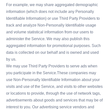
For example, we may share aggregated demographic
information (which does not include any Personally
Identifiable Information) or use Third Party Providers to
track and analyze Non-Personally Identifiable usage
and volume statistical information from our users to
administer the Service. We may also publish this
aggregated information for promotional purposes. Such
data is collected on our behalf and is owned and used
by us.
We may use Third Party Providers to serve ads when
you participate in the Service.These companies may
use Non-Personally Identifiable Information about your
visits and use of the Service, and visits to other websites
or locations to provide, through the use of network tags,
advertisements about goods and services that may be of
interest to you. Our advertising service vendors and