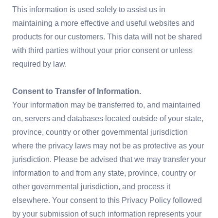
This information is used solely to assist us in
maintaining a more effective and useful websites and
products for our customers. This data will not be shared
with third parties without your prior consent or unless
required by law.
Consent to Transfer of Information.
Your information may be transferred to, and maintained
on, servers and databases located outside of your state,
province, country or other governmental jurisdiction
where the privacy laws may not be as protective as your
jurisdiction. Please be advised that we may transfer your
information to and from any state, province, country or
other governmental jurisdiction, and process it
elsewhere. Your consent to this Privacy Policy followed
by your submission of such information represents your