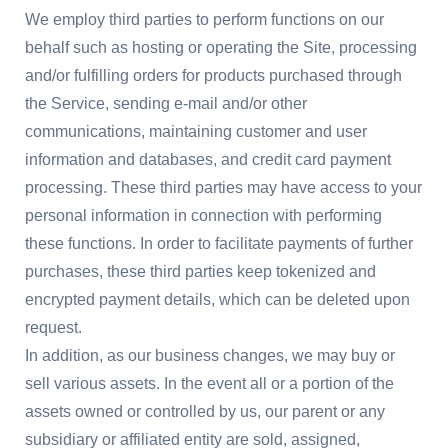
We employ third parties to perform functions on our
behalf such as hosting or operating the Site, processing
and/or fulfilling orders for products purchased through
the Service, sending e-mail and/or other
communications, maintaining customer and user
information and databases, and credit card payment
processing. These third parties may have access to your
personal information in connection with performing
these functions. In order to facilitate payments of further
purchases, these third parties keep tokenized and
encrypted payment details, which can be deleted upon
request.
In addition, as our business changes, we may buy or
sell various assets. In the event all or a portion of the
assets owned or controlled by us, our parent or any
subsidiary or affiliated entity are sold, assigned,