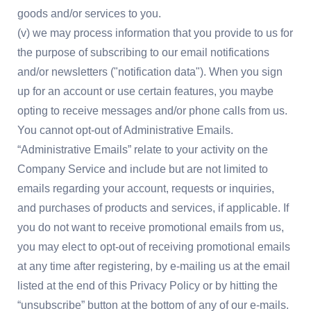
goods and/or services to you.
(v) we may process information that you provide to us for
the purpose of subscribing to our email notifications
and/or newsletters ("notification data"). When you sign
up for an account or use certain features, you maybe
opting to receive messages and/or phone calls from us.
You cannot opt-out of Administrative Emails.
“Administrative Emails” relate to your activity on the
Company Service and include but are not limited to
emails regarding your account, requests or inquiries,
and purchases of products and services, if applicable. If
you do not want to receive promotional emails from us,
you may elect to opt-out of receiving promotional emails
at any time after registering, by e-mailing us at the email
listed at the end of this Privacy Policy or by hitting the
“unsubscribe” button at the bottom of any of our e-mails.