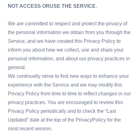
NOT ACCESS ORUSE THE SERVICE.
We are committed to respect and protect the privacy of
the personal information we obtain from you through the
Service, and we have created this Privacy Policy to
inform you about how we collect, use and share your
personal information, and about our privacy practices in
general.
We continually strive to find new ways to enhance your
experience with the Service and we may modify this
Privacy Policy from time to time to reflect changes in our
privacy practices. You are encouraged to review this
Privacy Policy periodically and to check the “Last
Updated” date at the top of the PrivacyPolicy for the
most recent version.