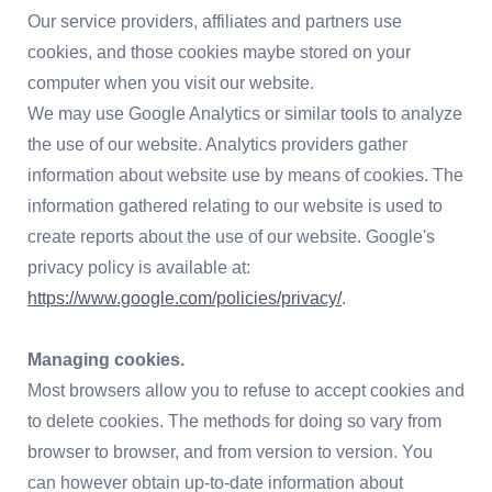
Our service providers, affiliates and partners use
cookies, and those cookies maybe stored on your
computer when you visit our website.
We may use Google Analytics or similar tools to analyze
the use of our website. Analytics providers gather
information about website use by means of cookies. The
information gathered relating to our website is used to
create reports about the use of our website. Google's
privacy policy is available at:
https://www.google.com/policies/privacy/
.
Managing cookies.
Most browsers allow you to refuse to accept cookies and
to delete cookies. The methods for doing so vary from
browser to browser, and from version to version. You
can however obtain up-to-date information about