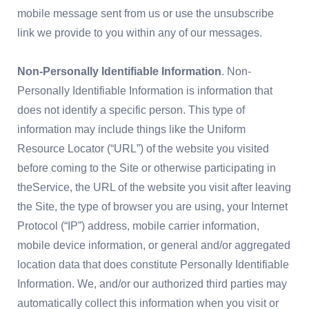
mobile message sent from us or use the unsubscribe
link we provide to you within any of our messages.
Non-Personally Identifiable Information
. Non-
Personally Identifiable Information is information that
does not identify a specific person. This type of
information may include things like the Uniform
Resource Locator (“URL”) of the website you visited
before coming to the Site or otherwise participating in
theService, the URL of the website you visit after leaving
the Site, the type of browser you are using, your Internet
Protocol (“IP”) address, mobile carrier information,
mobile device information, or general and/or aggregated
location data that does constitute Personally Identifiable
Information. We, and/or our authorized third parties may
automatically collect this information when you visit or