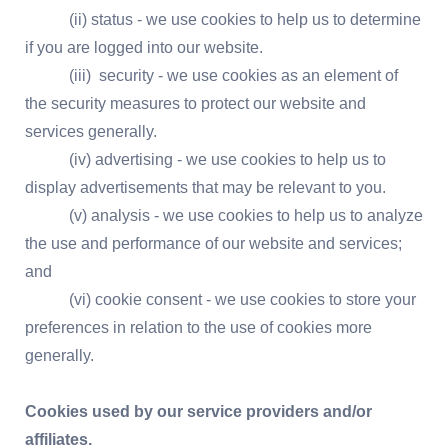
(ii) status - we use cookies to help us to determine
if you are logged into our website.
(iii) security - we use cookies as an element of
the security measures to protect our website and
services generally.
(iv) advertising - we use cookies to help us to
display advertisements that may be relevant to you.
(v) analysis - we use cookies to help us to analyze
the use and performance of our website and services;
and
(vi) cookie consent - we use cookies to store your
preferences in relation to the use of cookies more
generally.
Cookies used by our service providers and/or
affiliates.