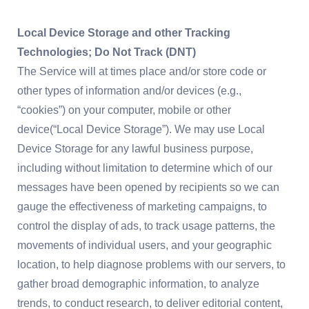
Local Device Storage and other Tracking
Technologies; Do Not Track (DNT)
The Service will at times place and/or store code or
other types of information and/or devices (e.g.,
“cookies”) on your computer, mobile or other
device(“Local Device Storage”). We may use Local
Device Storage for any lawful business purpose,
including without limitation to determine which of our
messages have been opened by recipients so we can
gauge the effectiveness of marketing campaigns, to
control the display of ads, to track usage patterns, the
movements of individual users, and your geographic
location, to help diagnose problems with our servers, to
gather broad demographic information, to analyze
trends, to conduct research, to deliver editorial content,