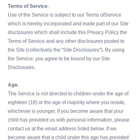
Terms of Service
.
Use of the Service is subject to our Terms ofService
which is hereby incorporated and made part of our Site
disclosures which shall include this Privacy Policy the
Terms of Service and any other disclosures posted to
the Site (collectively the “Site Disclosures”). By using
the Service, you agree to be bound by our Site
Disclosures.
Age.
The Service is not directed to children under the age of
eighteen (18) or the age of majority where you reside,
whichever is younger. If you become aware that your
child has provided us with personal information, please
contact us at the email address listed below. If we
become aware that a child under this age has provided