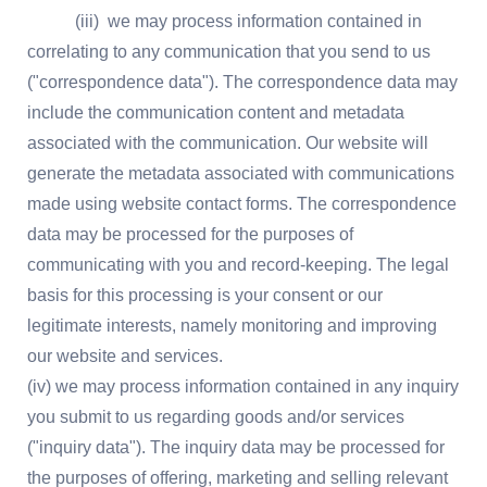
(iii) we may process information contained in
correlating to any communication that you send to us
("correspondence data"). The correspondence data may
include the communication content and metadata
associated with the communication. Our website will
generate the metadata associated with communications
made using website contact forms. The correspondence
data may be processed for the purposes of
communicating with you and record-keeping. The legal
basis for this processing is your consent or our
legitimate interests, namely monitoring and improving
our website and services.
(iv) we may process information contained in any inquiry
you submit to us regarding goods and/or services
("inquiry data"). The inquiry data may be processed for
the purposes of offering, marketing and selling relevant