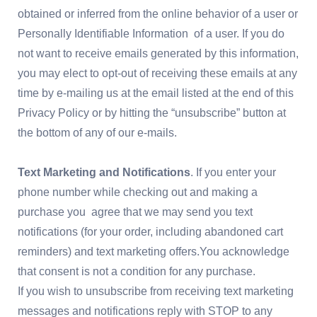
obtained or inferred from the online behavior of a user or
Personally Identifiable Information of a user. If you do
not want to receive emails generated by this information,
you may elect to opt-out of receiving these emails at any
time by e-mailing us at the email listed at the end of this
Privacy Policy or by hitting the “unsubscribe” button at
the bottom of any of our e-mails.
Text Marketing and Notifications
. If you enter your
phone number while checking out and making a
purchase you agree that we may send you text
notifications (for your order, including abandoned cart
reminders) and text marketing offers.You acknowledge
that consent is not a condition for any purchase.
If you wish to unsubscribe from receiving text marketing
messages and notifications reply with STOP to any