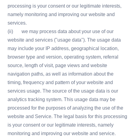
processing is your consent or our legitimate interests,
namely monitoring and improving our website and
services.
(ii) we may process data about your use of our
website and services ("usage data"). The usage data
may include your IP address, geographical location,
browser type and version, operating system, referral
source, length of visit, page views and website
navigation paths, as well as information about the
timing, frequency and pattern of your website and
services usage. The source of the usage data is our
analytics tracking system. This usage data may be
processed for the purposes of analyzing the use of the
website and Service. The legal basis for this processing
is your consent or our legitimate interests, namely
monitoring and improving our website and service.