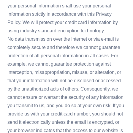
your personal information shall use your personal
information strictly in accordance with this Privacy
Policy. We will protect your credit card information by
using industry standard encryption technology.
No data transmission over the Internet or via e-mail is
completely secure and therefore we cannot guarantee
protection of all personal information in all cases. For
example, we cannot guarantee protection against
interception, misappropriation, misuse, or alteration, or
that your information will not be disclosed or accessed
by the unauthorized acts of others. Consequently, we
cannot ensure or warrant the security of any information
you transmit to us, and you do so at your own risk. If you
provide us with your credit card number, you should not
send it electronically unless the email is encrypted, or
your browser indicates that the access to our website is