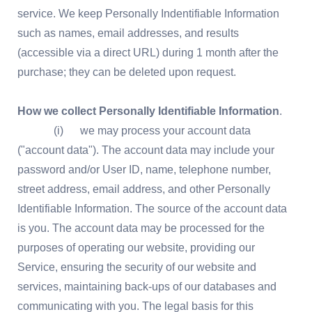
service. We keep Personally Indentifiable Information
such as names, email addresses, and results
(accessible via a direct URL) during 1 month after the
purchase; they can be deleted upon request.
How we collect Personally Identifiable Information
.
(i) we may process your account data
("account data"). The account data may include your
password and/or User ID, name, telephone number,
street address, email address, and other Personally
Identifiable Information. The source of the account data
is you. The account data may be processed for the
purposes of operating our website, providing our
Service, ensuring the security of our website and
services, maintaining back-ups of our databases and
communicating with you. The legal basis for this