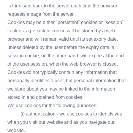
is then sent back to the server each time the browser
requests a page from the server.
Cookies may be either "persistent" cookies or "session"
cookies: a persistent cookie will be stored by a web
browser and will remain valid until its set expiry date,
unless deleted by the user before the expiry date; a
session cookie, on the other hand, will expire at the end
of the user session, when the web browser is closed.
Cookies do not typically contain any information that
personally identifies a user, but personal information that
we store about you may be linked to the information
stored in and obtained from cookies.
We use cookies for the following purposes:
(i) authentication - we use cookies to identify you
when you visit our website and as you navigate our
website.