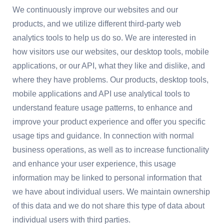
We continuously improve our websites and our
products, and we utilize different third-party web
analytics tools to help us do so. We are interested in
how visitors use our websites, our desktop tools, mobile
applications, or our API, what they like and dislike, and
where they have problems. Our products, desktop tools,
mobile applications and API use analytical tools to
understand feature usage patterns, to enhance and
improve your product experience and offer you specific
usage tips and guidance. In connection with normal
business operations, as well as to increase functionality
and enhance your user experience, this usage
information may be linked to personal information that
we have about individual users. We maintain ownership
of this data and we do not share this type of data about
individual users with third parties.