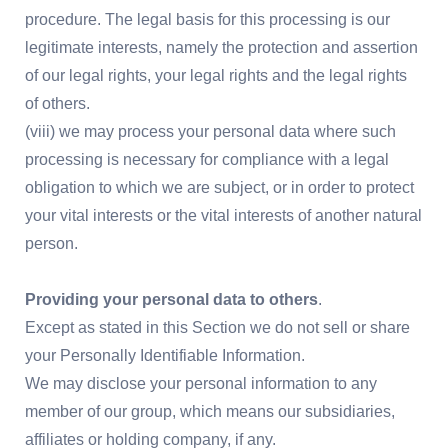
procedure. The legal basis for this processing is our
legitimate interests, namely the protection and assertion
of our legal rights, your legal rights and the legal rights
of others.
(viii) we may process your personal data where such
processing is necessary for compliance with a legal
obligation to which we are subject, or in order to protect
your vital interests or the vital interests of another natural
person.
Providing your personal data to others
.
Except as stated in this Section we do not sell or share
your Personally Identifiable Information.
We may disclose your personal information to any
member of our group, which means our subsidiaries,
affiliates or holding company, if any.