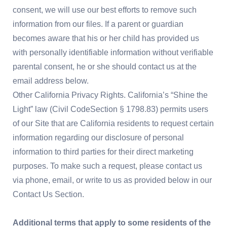
consent, we will use our best efforts to remove such
information from our files. If a parent or guardian
becomes aware that his or her child has provided us
with personally identifiable information without verifiable
parental consent, he or she should contact us at the
email address below.
Other California Privacy Rights. California’s “Shine the
Light” law (Civil CodeSection § 1798.83) permits users
of our Site that are California residents to request certain
information regarding our disclosure of personal
information to third parties for their direct marketing
purposes. To make such a request, please contact us
via phone, email, or write to us as provided below in our
Contact Us Section.
Additional terms that apply to some residents of the