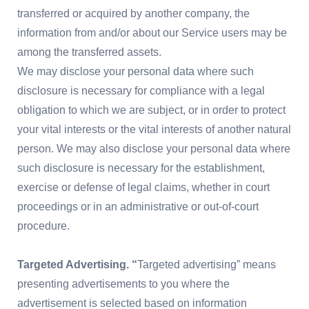
transferred or acquired by another company, the
information from and/or about our Service users may be
among the transferred assets.
We may disclose your personal data where such
disclosure is necessary for compliance with a legal
obligation to which we are subject, or in order to protect
your vital interests or the vital interests of another natural
person. We may also disclose your personal data where
such disclosure is necessary for the establishment,
exercise or defense of legal claims, whether in court
proceedings or in an administrative or out-of-court
procedure.
Targeted Advertising. “
Targeted advertising” means
presenting advertisements to you where the
advertisement is selected based on information