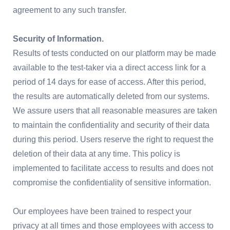
agreement to any such transfer.
Security of Information.
Results of tests conducted on our platform may be made
available to the test-taker via a direct access link for a
period of 14 days for ease of access. After this period,
the results are automatically deleted from our systems.
We assure users that all reasonable measures are taken
to maintain the confidentiality and security of their data
during this period. Users reserve the right to request the
deletion of their data at any time. This policy is
implemented to facilitate access to results and does not
compromise the confidentiality of sensitive information.
Our employees have been trained to respect your
privacy at all times and those employees with access to