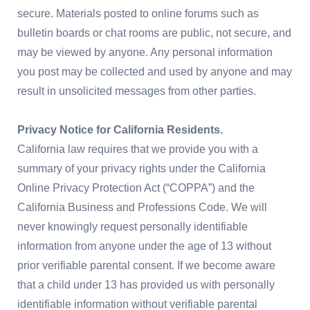
secure. Materials posted to online forums such as
bulletin boards or chat rooms are public, not secure, and
may be viewed by anyone. Any personal information
you post may be collected and used by anyone and may
result in unsolicited messages from other parties.
Privacy Notice for California Residents.
California law requires that we provide you with a
summary of your privacy rights under the California
Online Privacy Protection Act (“COPPA”) and the
California Business and Professions Code. We will
never knowingly request personally identifiable
information from anyone under the age of 13 without
prior verifiable parental consent. If we become aware
that a child under 13 has provided us with personally
identifiable information without verifiable parental