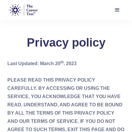
Privacy policy
th
Last Updated: March 20
, 2023
PLEASE READ THIS PRIVACY POLICY
CAREFULLY. BY ACCESSING OR USING THE
SERVICE, YOU ACKNOWLEDGE THAT YOU HAVE
READ, UNDERSTAND, AND AGREE TO BE BOUND
BY ALL THE TERMS OF THIS PRIVACY POLICY
AND OUR TERMS OF SERVICE. IF YOU DO NOT
AGREE TO SUCH TERMS, EXIT THIS PAGE AND DO