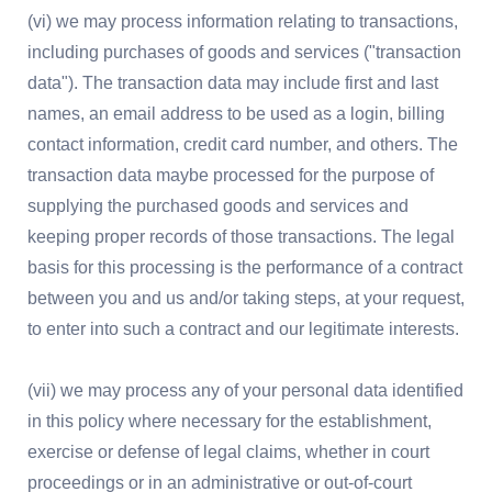
(vi) we may process information relating to transactions,
including purchases of goods and services ("transaction
data"). The transaction data may include first and last
names, an email address to be used as a login, billing
contact information, credit card number, and others. The
transaction data maybe processed for the purpose of
supplying the purchased goods and services and
keeping proper records of those transactions. The legal
basis for this processing is the performance of a contract
between you and us and/or taking steps, at your request,
to enter into such a contract and our legitimate interests.
(vii) we may process any of your personal data identified
in this policy where necessary for the establishment,
exercise or defense of legal claims, whether in court
proceedings or in an administrative or out-of-court