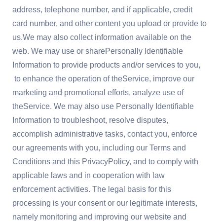
address, telephone number, and if applicable, credit
card number, and other content you upload or provide to
us.We may also collect information available on the
web. We may use or sharePersonally Identifiable
Information to provide products and/or services to you,
to enhance the operation of theService, improve our
marketing and promotional efforts, analyze use of
theService. We may also use Personally Identifiable
Information to troubleshoot, resolve disputes,
accomplish administrative tasks, contact you, enforce
our agreements with you, including our Terms and
Conditions and this PrivacyPolicy, and to comply with
applicable laws and in cooperation with law
enforcement activities. The legal basis for this
processing is your consent or our legitimate interests,
namely monitoring and improving our website and