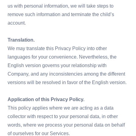
us with personal information, we will take steps to
remove such information and terminate the child’s
account.
Translation.
We may translate this Privacy Policy into other
languages for your convenience. Nevertheless, the
English version governs your relationship with
Company, and any inconsistencies among the different
versions will be resolved in favor of the English version.
Application of this Privacy Policy.
This policy applies where we are acting as a data
collector with respect to your personal data, in other
words, where we process your personal data on behalf
of ourselves for our Services.