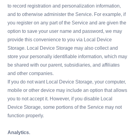
to record registration and personalization information,
and to otherwise administer the Service. For example, if
you register on any part of the Service and are given the
option to save your user name and password, we may
provide this convenience to you via Local Device
Storage. Local Device Storage may also collect and
store your personally identifiable information, which may
be shared with our parent, subsidiaries, and affiliates
and other companies.
If you do not want Local Device Storage, your computer,
mobile or other device may include an option that allows
you to not accept it. However, if you disable Local
Device Storage, some portions of the Service may not
function properly.
Analytics.