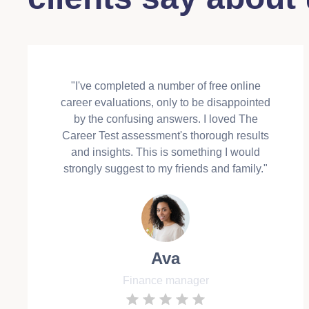
"I've completed a number of free online
career evaluations, only to be disappointed
by the confusing answers. I loved The
Career Test assessment's thorough results
and insights. This is something I would
strongly suggest to my friends and family."
Ava
Finance manager