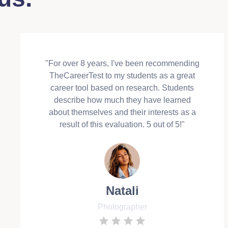
"For over 8 years, I've been recommending
TheCareerTest to my students as a great
career tool based on research. Students
describe how much they have learned
about themselves and their interests as a
result of this evaluation. 5 out of 5!"
Natali
Photographer