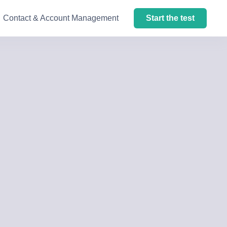
Contact & Account Management
Start the test