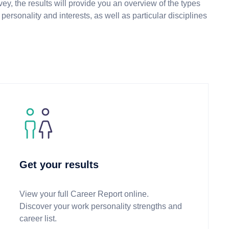
ey, the results will provide you an overview of the types
personality and interests, as well as particular disciplines
Get your results
View your full Career Report online.
Discover your work personality strengths and
career list.