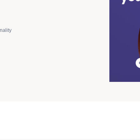
nality