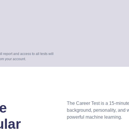
full report and access to all tests will
rom your account.
e
The Career Test is a 15-minute
background, personality, and 
powerful machine learning.
ular