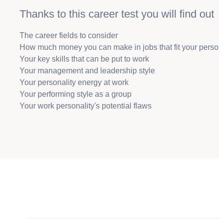
Thanks to this career test you will find out
The career fields to consider
How much money you can make in jobs that fit your perso
Your key skills that can be put to work
Your management and leadership style
Your personality energy at work
Your performing style as a group
Your work personality's potential flaws