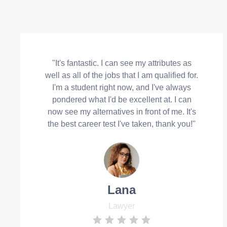
"It's fantastic. I can see my attributes as
well as all of the jobs that I am qualified for.
I'm a student right now, and I've always
pondered what I'd be excellent at. I can
now see my alternatives in front of me. It's
the best career test I've taken, thank you!"
Lana
Lawyer