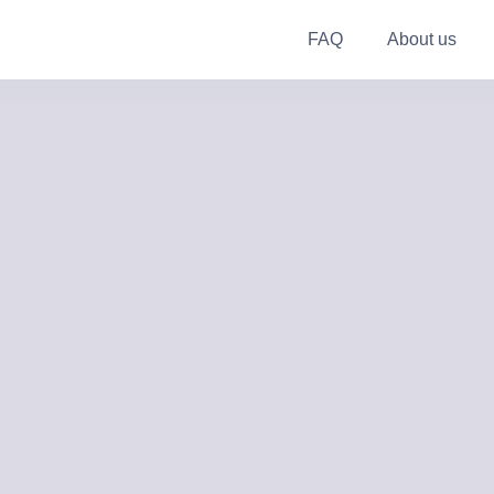
FAQ
About us