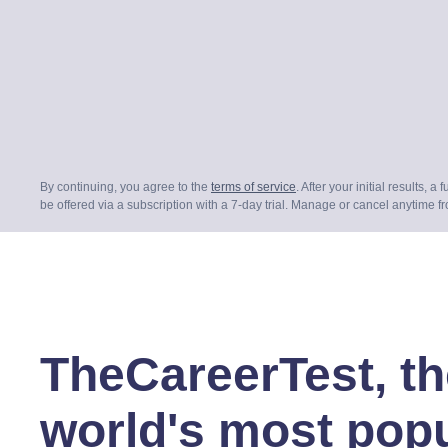
By continuing, you agree to the
terms of service
. After your initial results, a 
be offered via a subscription with a 7-day trial. Manage or cancel anytime f
TheCareerTest, th
world's most pop