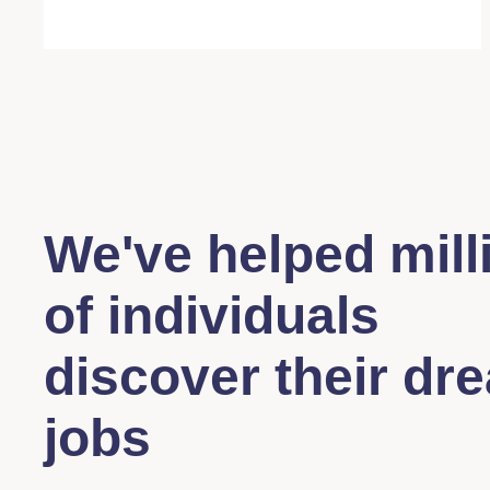
We've helped mill
of individuals
discover their dr
jobs