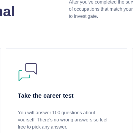
After you've completed the surv
nal
of occupations that match your 
to investigate.
Take the career test
You will answer 100 questions about
yourself. There's no wrong answers so feel
free to pick any answer.