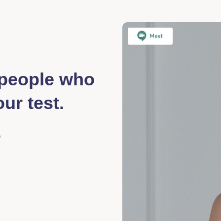
f people who
ur test.
?