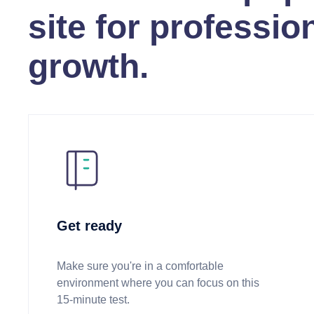
site for professio
growth.
Get ready
Make sure you're in a comfortable
environment where you can focus on this
15-minute test.