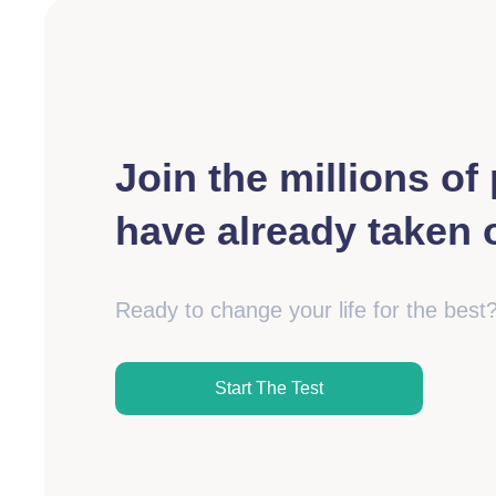
Join the millions o
have already taken o
Ready to change your life for the best
Start The Test