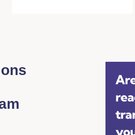
ions
eam