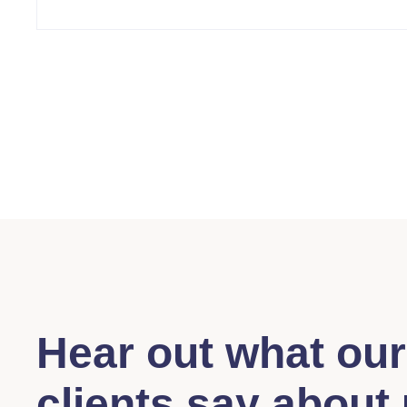
Hear out what our
clients say about 