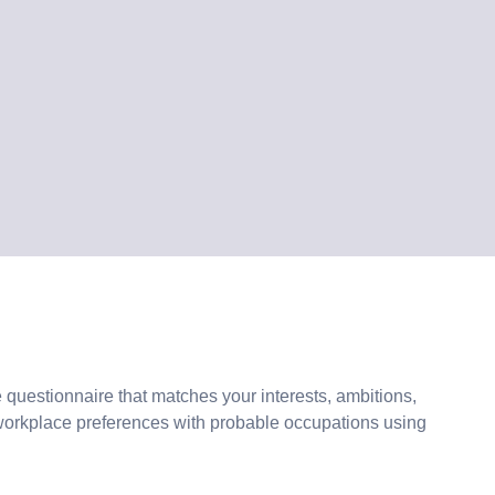
 questionnaire that matches your interests, ambitions,
workplace preferences with probable occupations using